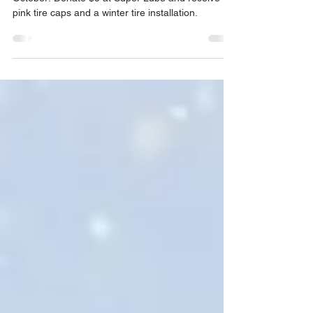
Join us in the fight against breast cancer this
October! Donate $5 at Super Lube and receive
pink tire caps and a winter tire installation.