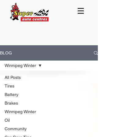
BLOG
Winnipeg Winter
All Posts
Tires
Battery
Brakes
Winnipeg Winter
Oil
Community