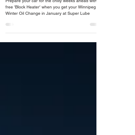
Heater" with Your Winnipeg
Winter Oil Change
Prepare your car for the chilly weeks ahead with a
free 'Block Heater' when you get your Winnipeg
Winter Oil Change in January at Super Lube