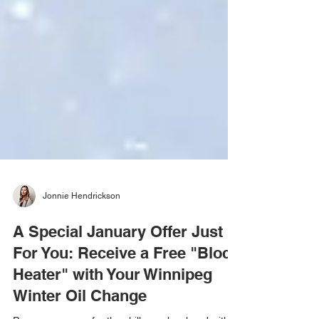
Jonnie Hendrickson
A Special January Offer Just
For You: Receive a Free "Block