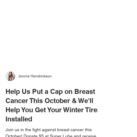
Jonnie Hendrickson
Help Us Put a Cap on Breast
Cancer This October & We'll
Help You Get Your Winter Tires
Installed