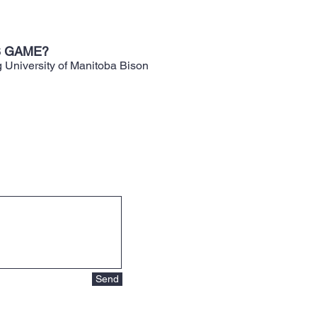
S GAME?
g University of Manitoba Bison
Send