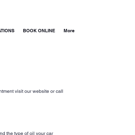
TIONS
BOOK ONLINE
More
ment visit our website or call
d the type of oil your car