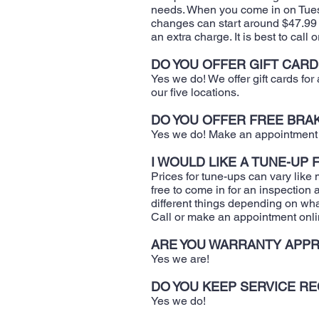
needs. When you come in on Tuesd
changes can start around $47.99 pl
an extra charge. It is best to call 
DO YOU OFFER GIFT CARD
Yes we do! We offer gift cards fo
our five locations.
DO YOU OFFER FREE BRA
Yes we do! Make an appointment a
I WOULD LIKE A TUNE-UP
​Prices for tune-ups can vary like 
free to come in for an inspectio
different things depending on wha
Call or make an appointment onli
ARE YOU WARRANTY APPR
​Yes we are!
DO YOU KEEP SERVICE R
​Yes we do!