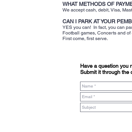
WHAT METHODS OF PAYME
​We accept cash, debit, Visa, Ma
CAN I PARK AT YOUR PEM
​YES you can! In fact, you can pa
Football games, Concerts and of
First come, first serve.
Have a question you
Submit it through the 