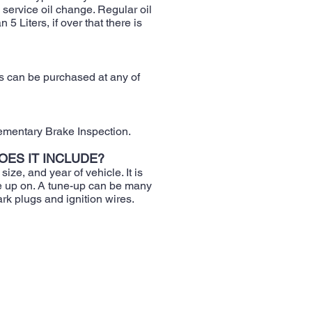
service oil change. Regular oil
 Liters, if over that there is
ds can be purchased at any of
ementary Brake Inspection.
OES IT INCLUDE?
ize, and year of vehicle. It is
ne up on. A tune-up can be many
rk plugs and ignition wires.