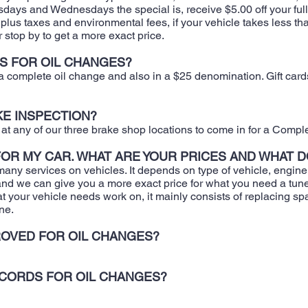
ays and Wednesdays the special is, receive $5.00 off your full 
us taxes and environmental fees, if your vehicle takes less than 5
or stop by to get a more exact price.
S FOR OIL CHANGES?
r a complete oil change and also in a $25 denomination. Gift car
KE INSPECTION?
t any of our three brake shop locations to come in for a Compl
 FOR MY CAR. WHAT ARE YOUR PRICES AND WHAT D
many services on vehicles. It depends on type of vehicle, engine s
n and we can give you a more exact price for what you need a tu
t your vehicle needs work on, it mainly consists of replacing spa
ne.
OVED FOR OIL CHANGES?
ECORDS FOR OIL CHANGES?