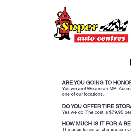
ARE YOU GOING TO HONOR
Yes we are! We are an MPI Accredi
one of our locations.
DO YOU OFFER TIRE STORA
​Yes we do! The cost is $79.95 pe
HOW MUCH IS IT FOR A R
The price for an oil change can va