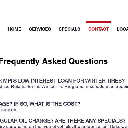
HOME
SERVICES
SPECIALS
CONTACT
LOCA
Frequently Asked Questions
 MPI'S LOW INTEREST LOAN FOR WINTER TIRES?
ted Retailer for the Winter Tire Program. To schedule an appoint
GE? IF SO, WHAT IS THE COST?
r season.
EGULAR OIL CHANGE? ARE THERE ANY SPECIALS?
ry depending on the type of vehicle, the amount of oil it takes, an