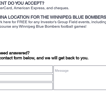
NT DO YOU ACCEPT?
sterCard, American Express, and cheques.
BINA LOCATION FOR THE WINNIPEG BLUE BOMBER
rk here for FREE for any Investor's Group Field events, includin
 course any Winnipeg Blue Bombers football games!
 need answered?
contact form below, and we will get back to you.