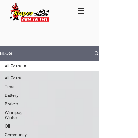
BLOG
All Posts
All Posts
Tires
Battery
Brakes
Winnipeg
Winter
Oil
Community