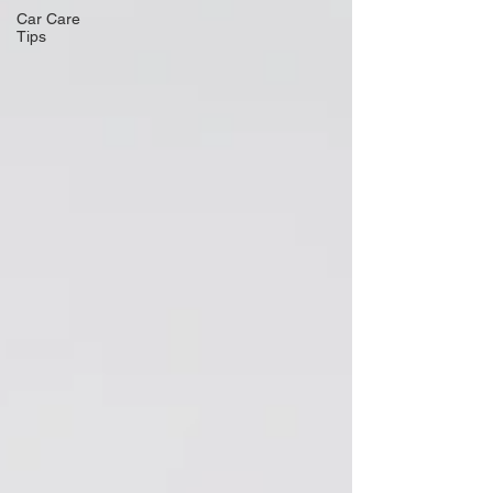
Car Care
Tips